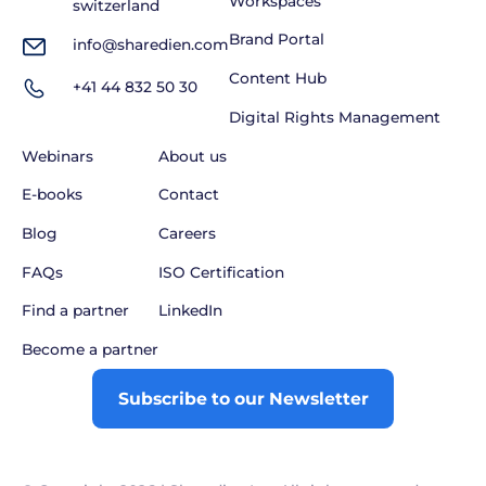
Workspaces
switzerland
Brand Portal
info@sharedien.com
Content Hub
+41 44 832 50 30
Digital Rights Management
Webinars
About us
E-books
Contact
Blog
Careers
FAQs
ISO Certification
Find a partner
LinkedIn
Become a partner
Subscribe to our Newsletter