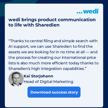
wedi brings product communication
to life with Sharedien
“Thanks to central filing and simple search with
AI support, we can use Sharedien to find the
assets we are looking for in no time at all — and
the process for creating our international price
lists is also much more efficient today thanks to
Sharedien's high integration capabilities.”
Kai Storjohann
Head of Digital Marketing
Download success story