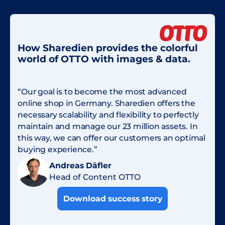
How Sharedien provides the colorful
world of OTTO with images & data.
“Our goal is to become the most advanced
online shop in Germany. Sharedien offers the
necessary scalability and flexibility to perfectly
maintain and manage our 23 million assets. In
this way, we can offer our customers an optimal
buying experience.”
Andreas Däfler
Head of Content OTTO
Download success story