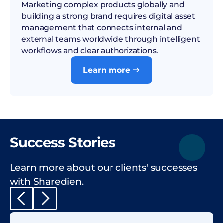
Marketing complex products globally and
building a strong brand requires digital asset
management that connects internal and
external teams worldwide through intelligent
workflows and clear authorizations.
Learn more

Success Stories
Learn more about our clients' successes
with Sharedien.