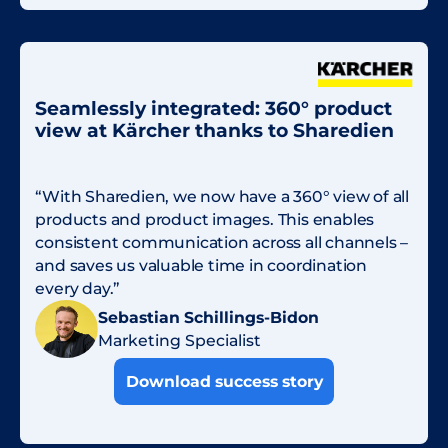
Seamlessly integrated: 360° product
view at Kärcher thanks to Sharedien
“With Sharedien, we now have a 360° view of all
products and product images. This enables
consistent communication across all channels –
and saves us valuable time in coordination
every day.”
Sebastian Schillings-Bidon
Marketing Specialist
Download success story