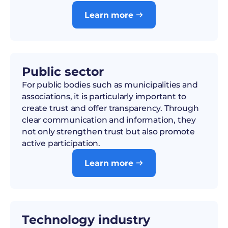
Learn more

Public sector
For public bodies such as municipalities and
associations, it is particularly important to
create trust and offer transparency. Through
clear communication and information, they
not only strengthen trust but also promote
active participation.
Learn more

Technology industry