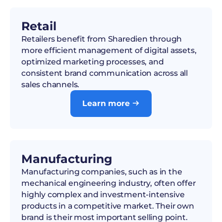
Retail
Retailers benefit from Sharedien through
more efficient management of digital assets,
optimized marketing processes, and
consistent brand communication across all
sales channels.
Learn more

Manufacturing
Manufacturing companies, such as in the
mechanical engineering industry, often offer
highly complex and investment-intensive
products in a competitive market. Their own
brand is their most important selling point.