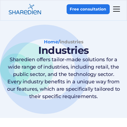
Free consultation
Home
/
industries
Industries
Sharedien offers tailor-made solutions for a
wide range of industries, including retail, the
public sector, and the technology sector.
Every industry benefits in a unique way from
our features, which are specifically tailored to
their specific requirements.