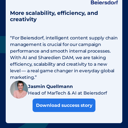
More scalability, efficiency, and
creativity
“For Beiersdorf, intelligent content supply chain
management is crucial for our campaign
performance and smooth internal processes.
With AI and Sharedien DAM, we are taking
efficiency, scalability and creativity to a new
level — a real game changer in everyday global
marketing.”
Jasmin Quellmann
Head of MarTech & AI at Beiersdorf
Download success story