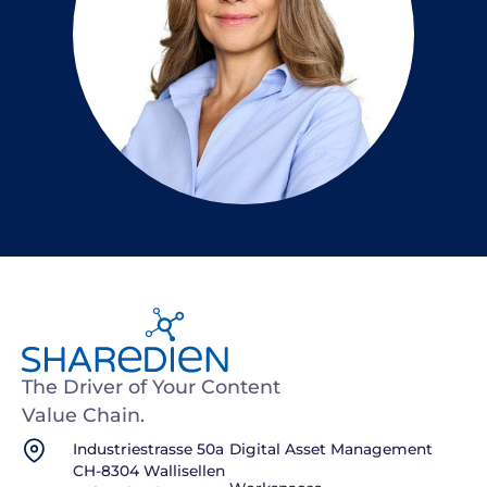
The Driver of Your Content
Value Chain.
Industriestrasse 50a
Digital Asset Management
CH-8304 Wallisellen