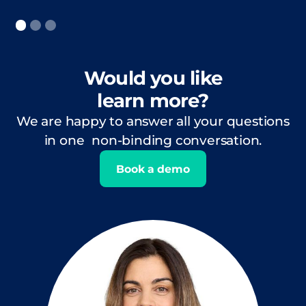
Would you like
learn more?
We are happy to answer all your questions
in one non-binding conversation.
Book a demo