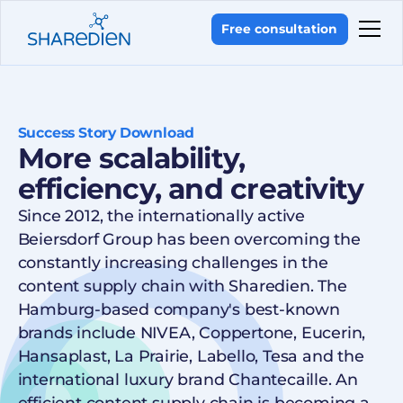
Free consultation
Success Story Download
More scalability,
efficiency, and creativity
Since 2012, the internationally active
Beiersdorf Group has been overcoming the
constantly increasing challenges in the
content supply chain with Sharedien. The
Hamburg-based company's best-known
brands include NIVEA, Coppertone, Eucerin,
Hansaplast, La Prairie, Labello, Tesa and the
international luxury brand Chantecaille. An
efficient content supply chain is becoming a