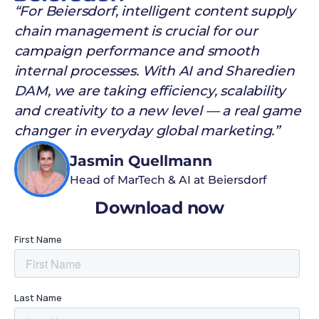
“For Beiersdorf, intelligent content supply
chain management is crucial for our
campaign performance and smooth
internal processes. With AI and Sharedien
DAM, we are taking efficiency, scalability
and creativity to a new level — a real game
changer in everyday global marketing.”
Jasmin Quellmann
Head of MarTech & AI at Beiersdorf
Download now