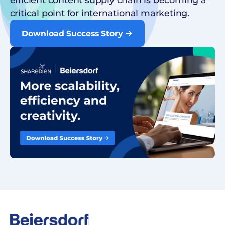
critical point for international marketing.
Download Success Story
