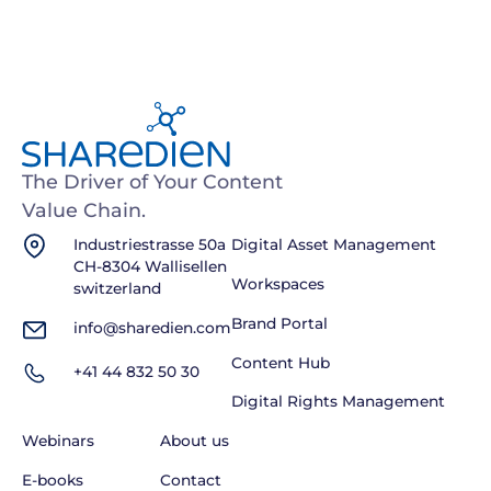
The Driver of Your Content
Value Chain.
Industriestrasse 50a
Digital Asset Management
CH-8304 Wallisellen
Workspaces
switzerland
Brand Portal
info@sharedien.com
Content Hub
+41 44 832 50 30
Digital Rights Management
Webinars
About us
E-books
Contact