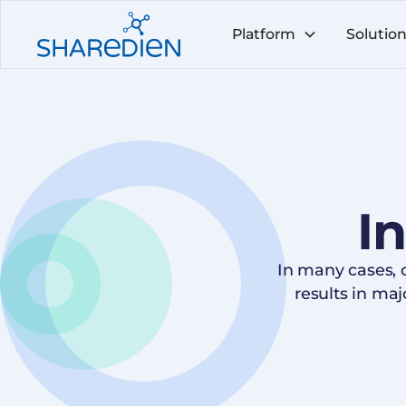
Platform
Solutio
I
In many cases,
results in ma