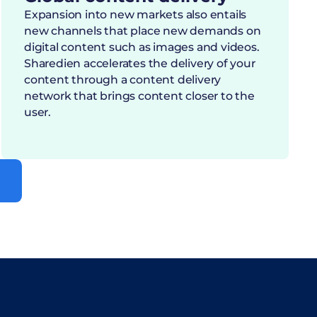
Expansion into new markets also entails
new channels that place new demands on
digital content such as images and videos.
Sharedien accelerates the delivery of your
content through a content delivery
network that brings content closer to the
user.