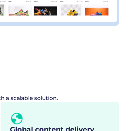
 a scalable solution.
Global content delivery