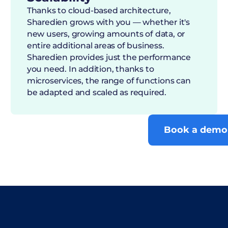
Thanks to cloud-based architecture,
Sharedien grows with you — whether it's
new users, growing amounts of data, or
entire additional areas of business.
Sharedien provides just the performance
you need. In addition, thanks to
microservices, the range of functions can
be adapted and scaled as required.
Book a demo