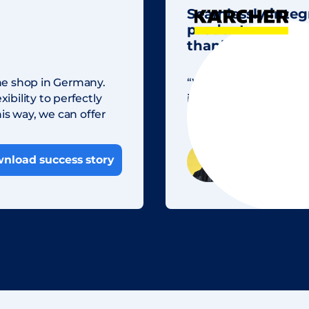
Seamlessly integ
product view at
thanks to Share
ne shop in Germany.
“With Sharedien, we n
ibility to perfectly
images. This enables 
is way, we can offer
and saves us valuable 
Sebastian Sch
nload success story
Marketing Spe