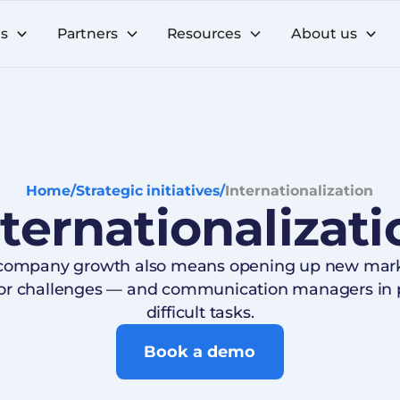
ns
Partners
Resources
About us
Home
/
Strategic initiatives
/
Internationalization
nternationalizati
 company growth also means opening up new marke
jor challenges — and communication managers in p
difficult tasks.
Book a demo