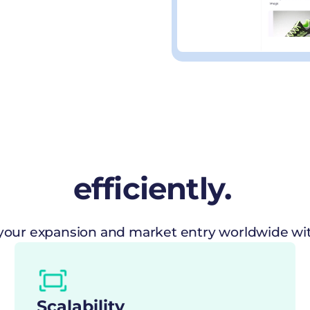
efficiently.
our expansion and market entry worldwide with
Scalability