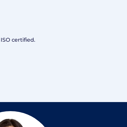
SO certified.