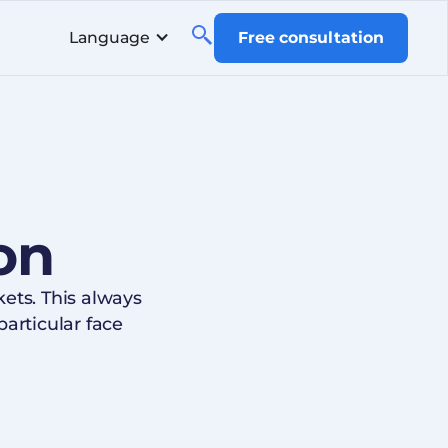
Language
Free consultation
on
ts. This always
articular face