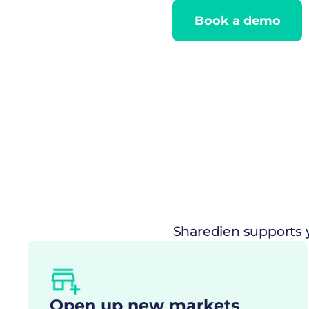
Book a demo
Sharedien supports y
Open up new markets