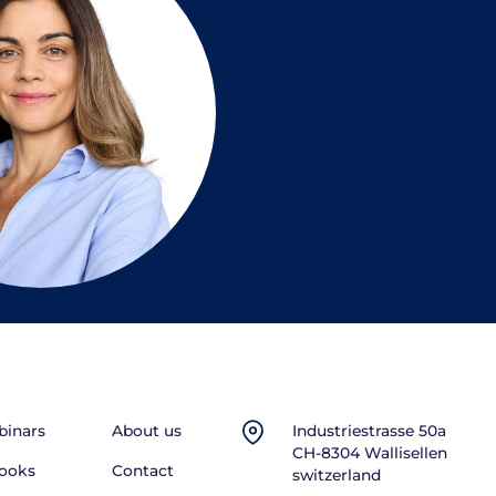
inars
About us
Industriestrasse 50a
CH-8304 Wallisellen
ooks
Contact
switzerland