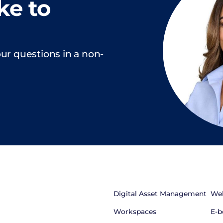
ke to
ur questions in a non-
Digital Asset Management
Web
Workspaces
E-b