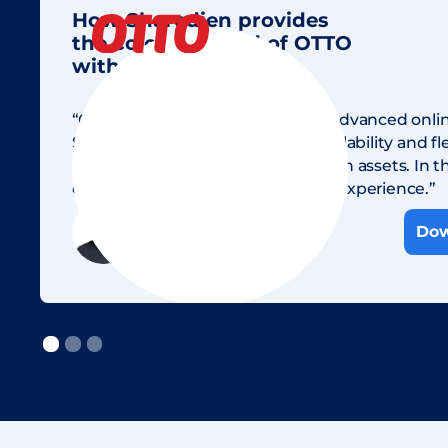
How Sharedien provides
the colorful world of OTTO
with images & data.
“Our goal is to become the most advanced onli
Sharedien offers the necessary scalability and flex
maintain and manage our 23 million assets. In th
our customers an optimal buying experience.”
Andreas Däfler
Dow
Head of Content OTTO