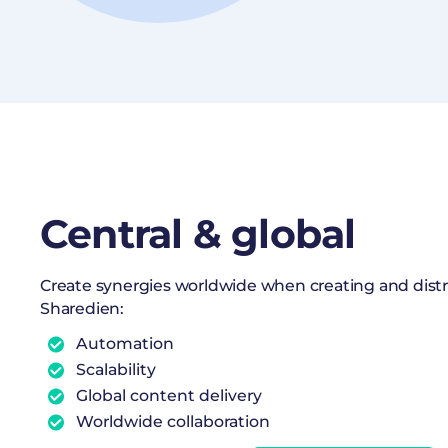
Central & global
Create synergies worldwide when creating and dist
Sharedien:
Automation
Scalability
Global content delivery
Worldwide collaboration