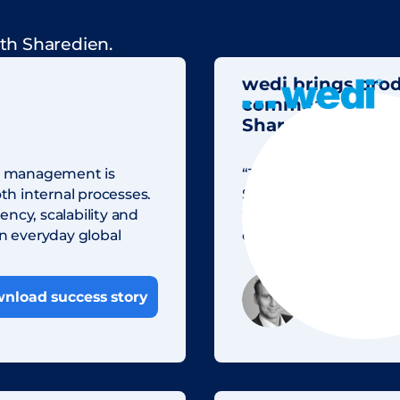
th Sharedien.
wedi brings pro
communication to
Sharedien
ain management is
“Thanks to central fil
h internal processes.
Sharedien to find the a
ncy, scalability and
the process for creatin
in everyday global
efficient today thanks 
Kai Storjoha
nload success story
Head of Digit