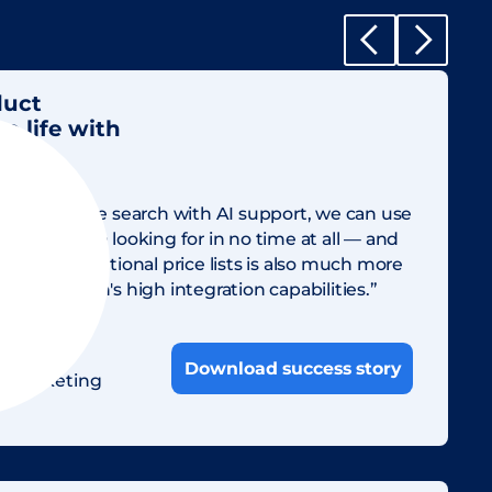
duct
 life with
ing and simple search with AI support, we can use
ssets we are looking for in no time at all — and
g our international price lists is also much more
to Sharedien's high integration capabilities.”
nn
Download success story
al Marketing