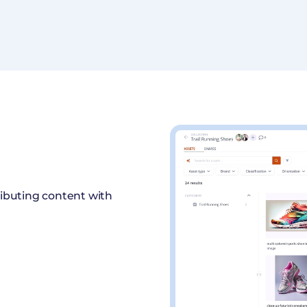
ributing content with