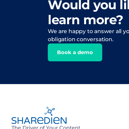
Would you li
learn more?
We are happy to answer all yo
obligation conversation.
Book a demo
The Driver of Your Content