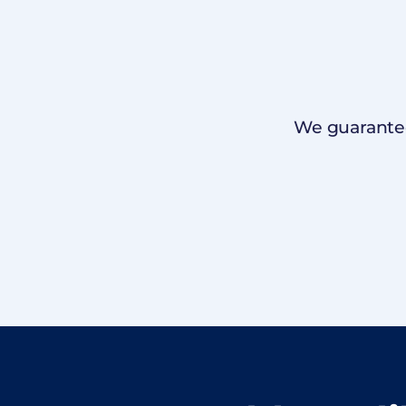
We guarantee