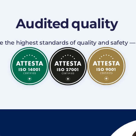
Audited
quality
 the highest standards of quality and safety — I