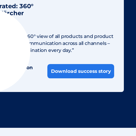
rated: 360°
 Kärcher
dien
ow have a 360° view of all products and product
consistent communication across all channels –
time in coordination every day.”
illings-Bidon
Download success story
cialist