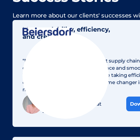
Learn more about our clients' successes wi
More scalability, efficiency,
and creativity
“For Beiersdorf, intelligent content supply ch
crucial for our campaign performance and smoot
With AI and Sharedien DAM, we are taking efficie
creativity to a new level — a real game changer 
marketing.”
Jasmin Quellmann
Head of MarTech & AI at
Dow
Beiersdorf