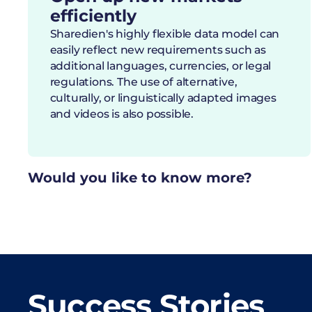
efficiently
Sharedien's highly flexible data model can
easily reflect new requirements such as
additional languages, currencies, or legal
regulations. The use of alternative,
culturally, or linguistically adapted images
and videos is also possible.
Would you like to know more?
Success Stories