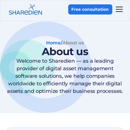
Free consultation
Home
/
About us
About us
Welcome to Sharedien — as a leading
provider of digital asset management
software solutions, we help companies
worldwide to efficiently manage their digital
assets and optimize their business processes.