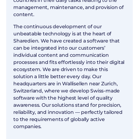
countries in their daily tasks relating to the
management, maintenance, and provision of
content.
The continuous development of our
unbeatable technology is at the heart of
Sharedien. We have created a software that
can be integrated into our customers’
individual content and communication
processes and fits effortlessly into their digital
ecosystem. We are driven to make this
solution a little better every day. Our
headquarters are in Wallisellen near Zurich,
Switzerland, where we develop Swiss-made
software with the highest level of quality
awareness. Our solutions stand for precision,
reliability, and innovation — perfectly tailored
to the requirements of globally active
companies.