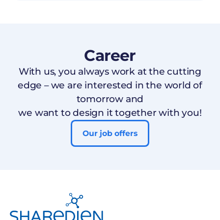
Career
With us, you always work at the cutting
edge – we are interested in the world of
tomorrow and
we want to design it together with you!
Our job offers