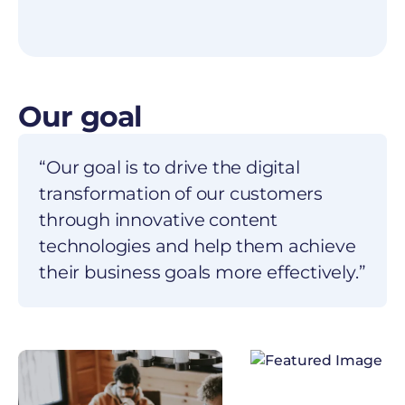
Our goal
“Our goal is to drive the digital
transformation of our customers
through innovative content
technologies and help them achieve
their business goals more effectively.”