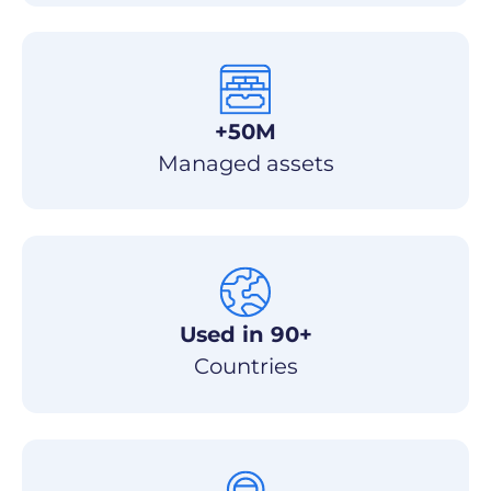
+50M
Managed assets
Used in 90+
Countries