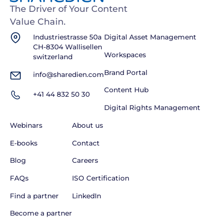
The Driver of Your Content
Value Chain.
Industriestrasse 50a
Digital Asset Management
CH-8304 Wallisellen
Workspaces
switzerland
Brand Portal
info@sharedien.com
Content Hub
+41 44 832 50 30
Digital Rights Management
Webinars
About us
E-books
Contact
Blog
Careers
FAQs
ISO Certification
Find a partner
LinkedIn
Become a partner