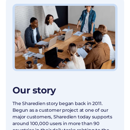
Our story
The Sharedien story began back in 2011.
Begun as a customer project at one of our
major customers, Sharedien today supports
around 100,000 users in more than 90