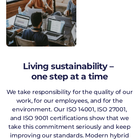
Living sustainability –
one step at a time
We take responsibility for the quality of our
work, for our employees, and for the
environment. Our ISO 14001, ISO 27001,
and ISO 9001 certifications show that we
take this commitment seriously and keep
improving our standards. Modern hybrid