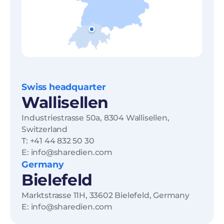
Swiss headquarter
Wallisellen
Industriestrasse 50a, 8304 Wallisellen,
Switzerland
T: +41 44 832 50 30
E: info@sharedien.com
Germany
Bielefeld
Marktstrasse 11H, 33602 Bielefeld, Germany
E: info@sharedien.com