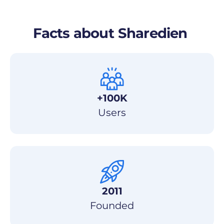
Facts about
Sharedien
+100K
Users
2011
Founded