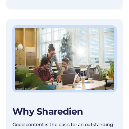
Why Sharedien
Good content is the basis for an outstanding