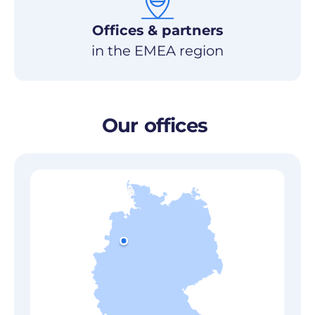
Offices & partners
in the EMEA region
Our
offices