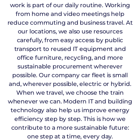
work is part of our daily routine. Working
from home and video meetings help
reduce commuting and business travel. At
our locations, we also use resources
carefully, from easy access by public
transport to reused IT equipment and
office furniture, recycling, and more
sustainable procurement wherever
possible. Our company car fleet is small
and, wherever possible, electric or hybrid.
When we travel, we choose the train
whenever we can. Modern IT and building
technology also help us improve energy
efficiency step by step. This is how we
contribute to a more sustainable future:
one step at a time, every day.