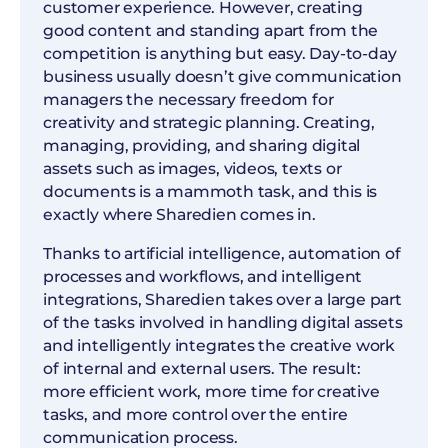
customer experience. However, creating
good content and standing apart from the
competition is anything but easy. Day-to-day
business usually doesn’t give communication
managers the necessary freedom for
creativity and strategic planning. Creating,
managing, providing, and sharing digital
assets such as images, videos, texts or
documents is a mammoth task, and this is
exactly where Sharedien comes in.
Thanks to artificial intelligence, automation of
processes and workflows, and intelligent
integrations, Sharedien takes over a large part
of the tasks involved in handling digital assets
and intelligently integrates the creative work
of internal and external users. The result:
more efficient work, more time for creative
tasks, and more control over the entire
communication process.