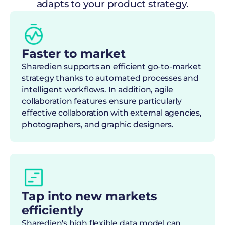
adapts to your product strategy.
Faster to market
Sharedien supports an efficient go-to-market
strategy thanks to automated processes and
intelligent workflows. In addition, agile
collaboration features ensure particularly
effective collaboration with external agencies,
photographers, and graphic designers.
Tap into new markets
efficiently
Sharedien's high flexible data model can