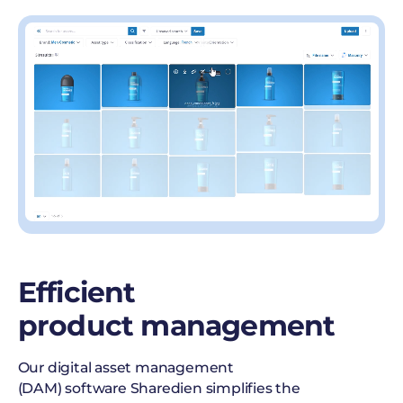
Efficient
product management
Our digital asset management
(DAM) software Sharedien simplifies the