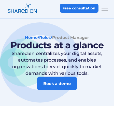
Free consultation
Home
/
Roles
/
Product Manager
Products at a glance
Sharedien centralizes your digital assets,
automates processes, and enables
organizations to react quickly to market
demands with various tools.
Book a demo