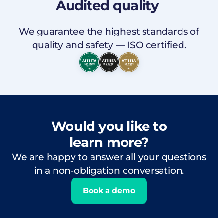
Audited
quality
We guarantee the highest standards of
quality and safety — ISO certified.
Would you like to
learn more?
We are happy to answer all your questions
in a non-obligation conversation.
Book a demo