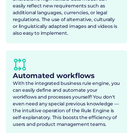
easily reflect new requirements such as
additional languages, currencies, or legal
regulations. The use of alternative, culturally
or linguistically adapted images and videos is
also easy to implement.
Automated workflows
With the integrated business rule engine, you
can easily define and automate your
workflows and processes yourself! You don't
even need any special previous knowledge —
the intuitive operation of the Rule Engine is
self-explanatory. This boosts the efficiency of
users and product management teams.