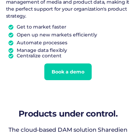
management of media and product data, making it
the perfect support for your organization's product
strategy.
Get to market faster
Open up new markets efficiently
Automate processes
Manage data flexibly
Centralize content
Book a demo
Products
under control.
The cloud-based DAM solution Sharedien