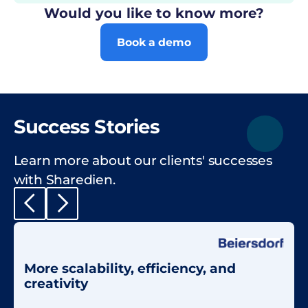
Would you like to know more?
Book a demo
Success Stories
Learn more about our clients' successes
with Sharedien.
More scalability, efficiency, and
creativity