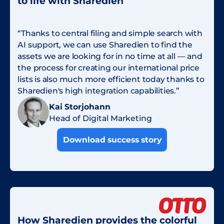
to life with Sharedien
“Thanks to central filing and simple search with
AI support, we can use Sharedien to find the
assets we are looking for in no time at all — and
the process for creating our international price
lists is also much more efficient today thanks to
Sharedien's high integration capabilities.”
Kai Storjohann
Head of Digital Marketing
Download success story
How Sharedien provides the colorful