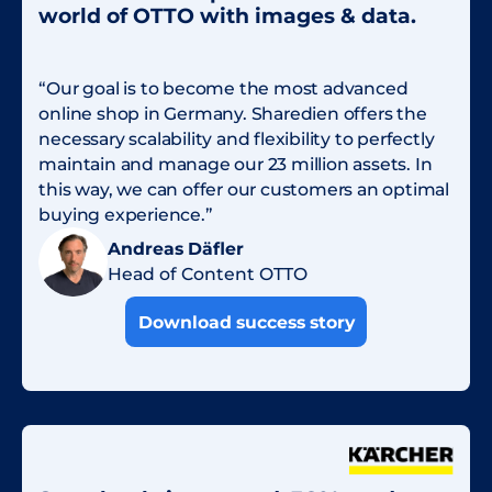
world of OTTO with images & data.
“Our goal is to become the most advanced
online shop in Germany. Sharedien offers the
necessary scalability and flexibility to perfectly
maintain and manage our 23 million assets. In
this way, we can offer our customers an optimal
buying experience.”
Andreas Däfler
Head of Content OTTO
Download success story