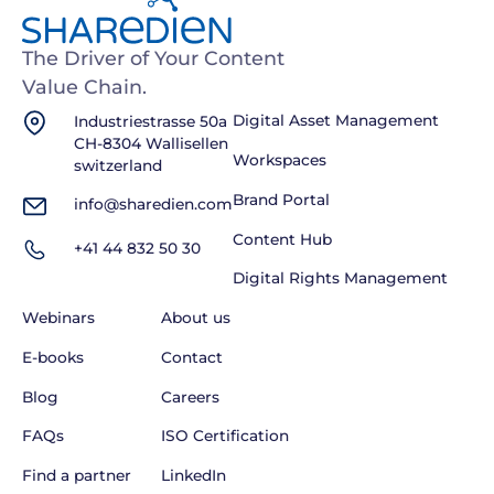
The Driver of Your Content
Value Chain.
Industriestrasse 50a
Digital Asset Management
CH-8304 Wallisellen
Workspaces
switzerland
Brand Portal
info@sharedien.com
Content Hub
+41 44 832 50 30
Digital Rights Management
Webinars
About us
E-books
Contact
Blog
Careers
FAQs
ISO Certification
Find a partner
LinkedIn