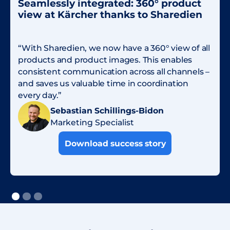
Seamlessly integrated: 360° product
view at Kärcher thanks to Sharedien
“With Sharedien, we now have a 360° view of all
products and product images. This enables
consistent communication across all channels –
and saves us valuable time in coordination
every day.”
Sebastian Schillings-Bidon
Marketing Specialist
Download success story