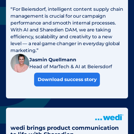
“For Beiersdorf, intelligent content supply chain
management is crucial for our campaign
performance and smooth internal processes.
With AI and Sharedien DAM, we are taking
efficiency, scalability and creativity to a new
level — a real game changer in everyday global
marketing.”
Jasmin Quellmann
Head of MarTech & AI at Beiersdorf
Download success story
wedi brings product communication