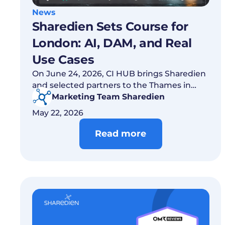
News
Sharedien Sets Course for
London: AI, DAM, and Real
Use Cases
On June 24, 2026, CI HUB brings Sharedien
and selected partners to the Thames in
London to show which AI use cases in DAM
Marketing Team Sharedien
already work today.
May 22, 2026
Read more