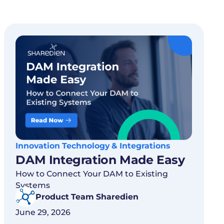
Innovation Technology & Integrations
DAM Integration Made Easy
How to Connect Your DAM to Existing
Systems
Product Team Sharedien
June 29, 2026