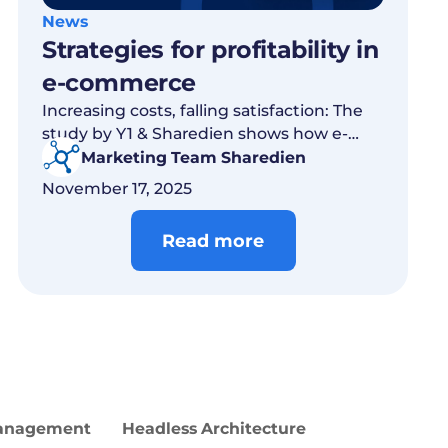
News
Strategies for profitability in
e-commerce
Increasing costs, falling satisfaction: The
study by Y1 & Sharedien shows how e-
commerce is growing profitably through
Marketing Team Sharedien
relevance.
November 17, 2025
Read more
Management
Headless Architecture