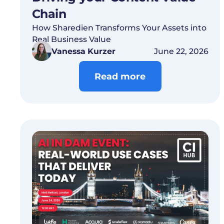
Chain
How Sharedien Transforms Your Assets into
Real Business Value
Vanessa Kurzer
June 22, 2026
Read more