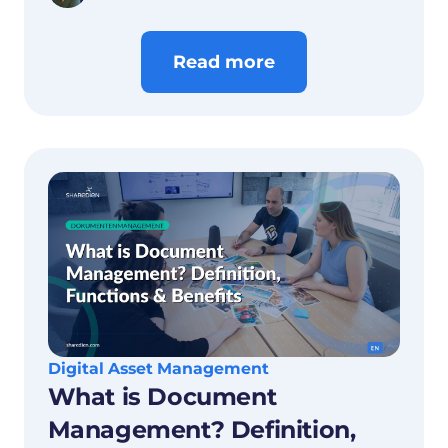
concisely.
Read more
Digital Asset Management
What is Document
Management? Definition,