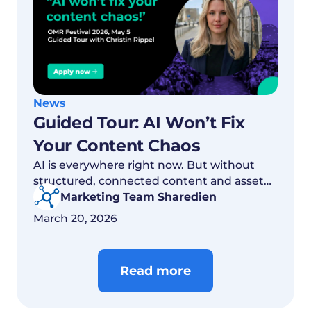
News
Guided Tour: AI Won’t Fix
Your Content Chaos
AI is everywhere right now. But without
structured, connected content and asset
structures, the real value remains out of
Marketing Team Sharedien
reach.
March 20, 2026
Read more