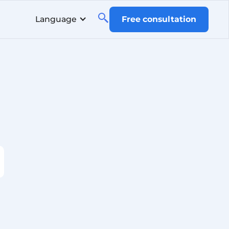
Language
Free consultation