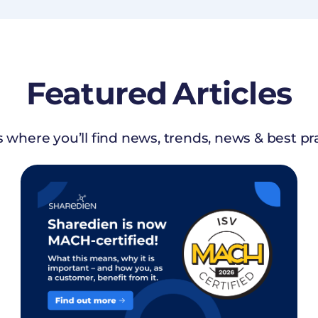
Featured
Articles
s where you’ll find news, trends, news & best pr