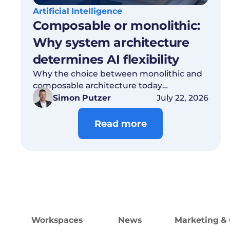
Artificial Intelligence
Composable or monolithic:
Why system architecture
determines AI flexibility
Why the choice between monolithic and
composable architecture today
determines which AI models you’ll be able
Simon Putzer
July 22, 2026
to use tomorrow. Read on!
Read more
Workspaces
News
Marketing & 