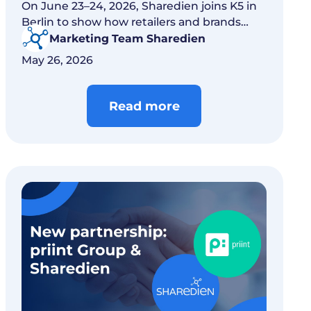
On June 23–24, 2026, Sharedien joins K5 in
Berlin to show how retailers and brands
connect content, commerce, and AI.
Marketing Team Sharedien
May 26, 2026
Read more