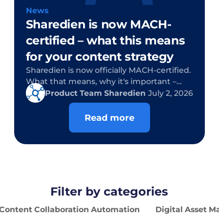
News
Sharedien is now MACH-
certified – what this means
for your content strategy
Sharedien is now officially MACH-certified.
What that means, why it's important –
and what's in it for you as a customer.
Product Team Sharedien
July 2, 2026
Read more
Filter by categories
Content Collaboration Automation
Digital Asset 