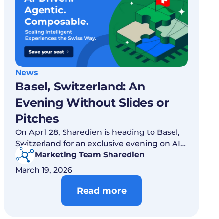
News
Basel, Switzerland: An
Evening Without Slides or
Pitches
On April 28, Sharedien is heading to Basel,
Switzerland for an exclusive evening on AI,
agentic services and composable digital
Marketing Team Sharedien
strategies.
March 19, 2026
Read more