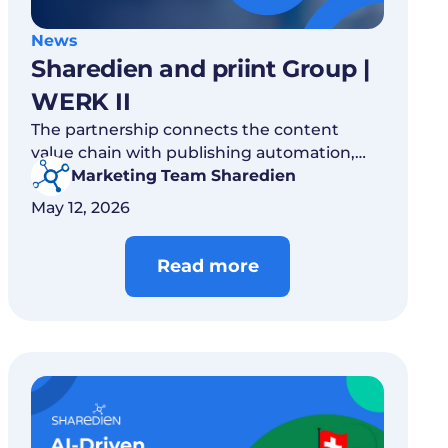
News
Sharedien and priint Group |
WERK II
The partnership connects the content
value chain with publishing automation,
helping product communication move
Marketing Team Sharedien
faster, cleaner and at scale.
May 12, 2026
Read more