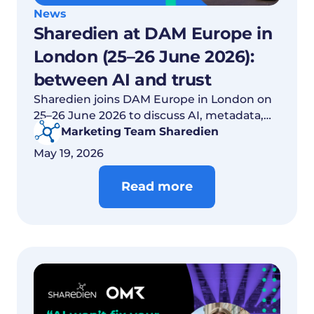
News
Sharedien at DAM Europe in
London (25–26 June 2026):
between AI and trust
Sharedien joins DAM Europe in London on
25–26 June 2026 to discuss AI, metadata,
trust and content governance.
Marketing Team Sharedien
May 19, 2026
Read more