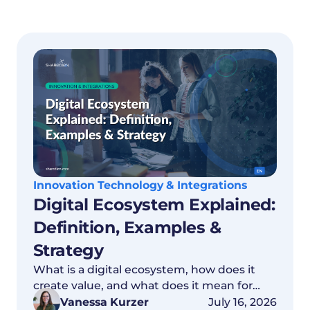
Innovation Technology & Integrations
Digital Ecosystem Explained:
Definition, Examples &
Strategy
What is a digital ecosystem, how does it
create value, and what does it mean for
your data strategy? Everything explained
Vanessa Kurzer
July 16, 2026