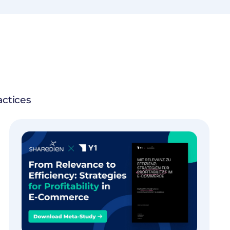
actices