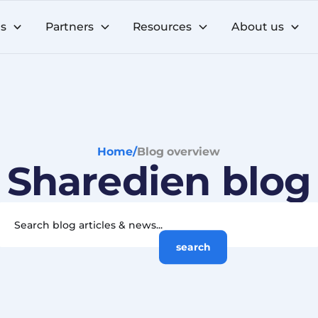
ns
Partners
Resources
About us
Home
/
Blog overview
Sharedien blog
search