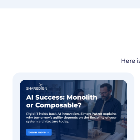
Here i