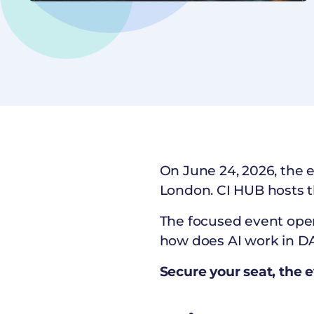
On June 24, 2026, the 
London. CI HUB hosts 
The focused event ope
how does AI work in DA
Secure your seat, the e