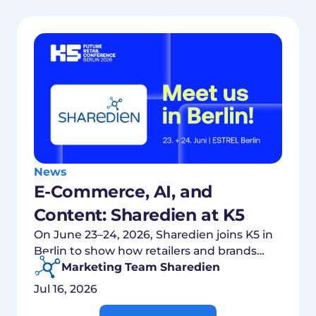
News
E-Commerce, AI, and
Content: Sharedien at K5
On June 23–24, 2026, Sharedien joins K5 in
Berlin to show how retailers and brands
connect content, commerce, and AI.
Marketing Team Sharedien
Jul 16, 2026