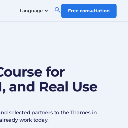
Language
Free consultation
Course for
, and Real Use
and selected partners to the Thames in
already work today.