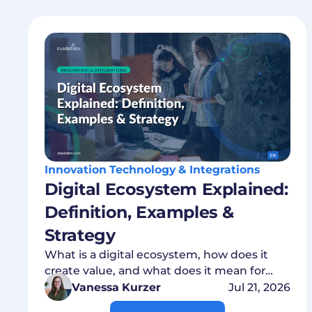
Innovation Technology & Integrations
Digital Ecosystem Explained:
Definition, Examples &
Strategy
What is a digital ecosystem, how does it
create value, and what does it mean for
your data strategy? Everything explained
Vanessa Kurzer
Jul 21, 2026
concisely.