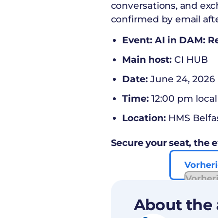
conversations, and exc
confirmed by email afte
Event: AI in DAM: 
Main host:
CI HUB
Date:
June 24, 2026
Time:
12:00 pm local
Location:
HMS Belfa
Secure your seat, the e
Vorheri
Vorher
About the