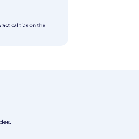
actical tips on the
les.