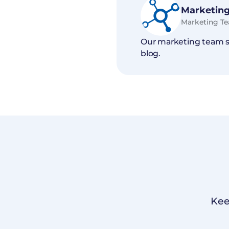
Marketing
Marketing T
Our marketing team sh
blog.
Kee