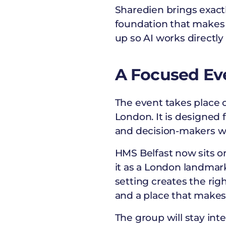
Sharedien brings exact
foundation that makes 
up so AI works directly
A Focused Ev
The event takes place 
London. It is designed
and decision-makers wh
HMS Belfast now sits 
it as a London landmark
setting creates the rig
and a place that makes
The group will stay inte