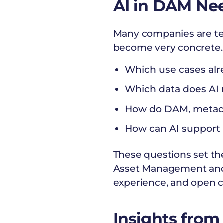
AI in DAM Ne
Many companies are test
become very concrete.
Which use cases alr
Which data does AI n
How do DAM, metadat
How can AI support 
These questions set the
Asset Management and 
experience, and open co
Insights from