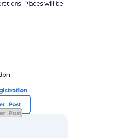
tions. Places will be
ndon
istration
er Post
er Post