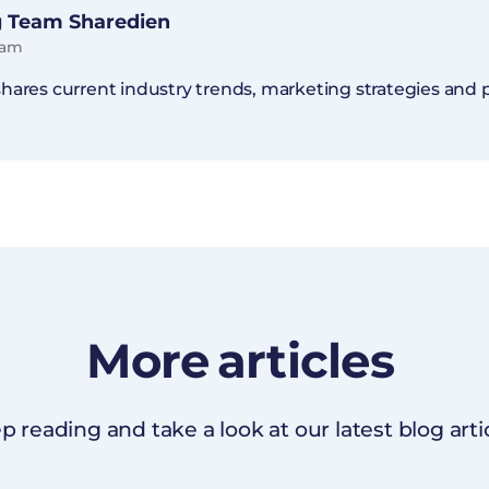
 Team Sharedien
eam
ares current industry trends, marketing strategies and pr
More
articles
p reading and take a look at our latest blog artic