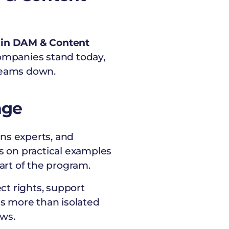
I in DAM & Content
ompanies stand today,
 teams down.
nge
ns experts, and
s on practical examples
art of the program.
ct rights, support
es more than isolated
ows.