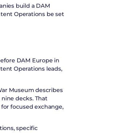
panies build a DAM
tent Operations be set
 before DAM Europe in
tent Operations leads,
 War Museum describes
e nine decks. That
om for focused exchange,
tions, specific