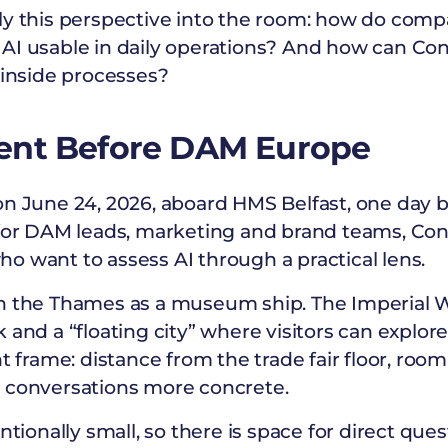
ly this perspective into the room: how do com
AI usable in daily operations? And how can Con
 inside processes?
ent Before DAM Europe
on June 24, 2026, aboard HMS Belfast, one day
 for DAM leads, marketing and brand teams, Con
o want to assess AI through a practical lens.
on the Thames as a museum ship. The Imperial
 and a “floating city” where visitors can explor
ht frame: distance from the trade fair floor, ro
 conversations more concrete.
ntionally small, so there is space for direct ques