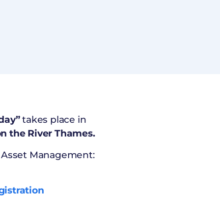
day”
takes place in
n the River Thames.
al Asset Management:
gistration