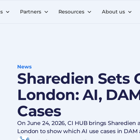
ns
Partners
Resources
About us
News
Sharedien Sets 
London: AI, DAM
Cases
On June 24, 2026, CI HUB brings Sharedien 
London to show which AI use cases in DAM 