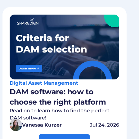
Digital Asset Management
DAM software: how to
choose the right platform
Read on to learn how to find the perfect
DAM software!
Vanessa Kurzer
Jul 24, 2026