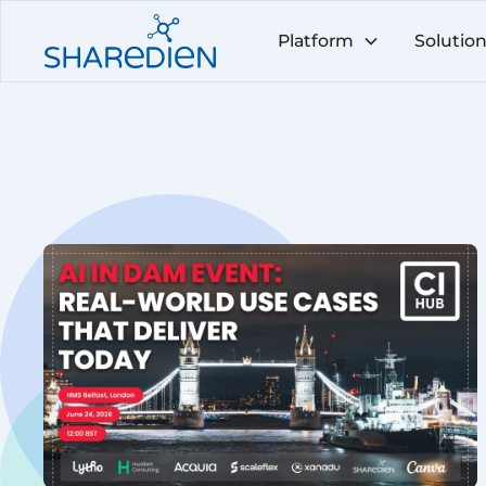
Platform
Solutio