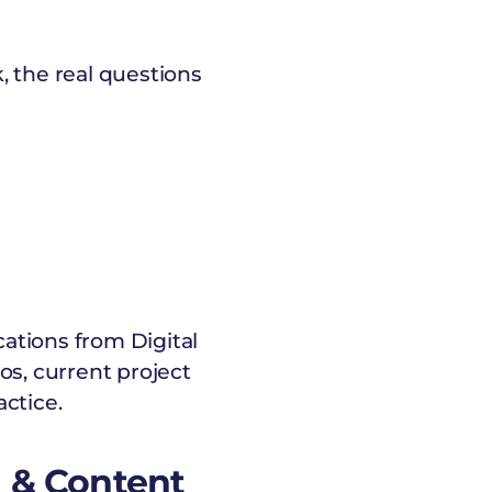
, the real questions
cations from Digital
s, current project
ctice.
M & Content