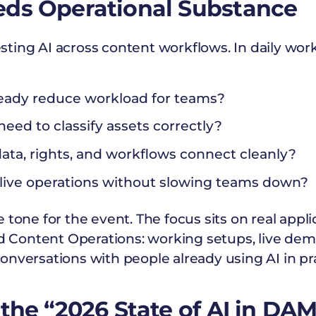
eds Operational Substance
ing AI across content workflows. In daily work
eady reduce workload for teams?
eed to classify assets correctly?
a, rights, and workflows connect cleanly?
live operations without slowing teams down?
 tone for the event. The focus sits on real appli
Content Operations: working setups, live demo
nversations with people already using AI in pra
 the “2026 State of AI in DA