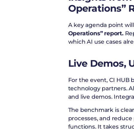
Operations” 
A key agenda point will
Operations” report.
Rep
which AI use cases alre
Live Demos, U
For the event, CI HUB 
technology partners. A
and live demos. Integra
The benchmark is clear:
processes, and reduce 
functions. It takes str