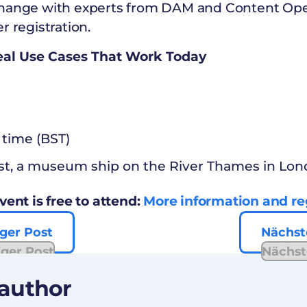
hange with experts from DAM and Content Opera
r registration.
Real Use Cases That Work Today
 time (BST)
st, a museum ship on the River Thames in Lo
vent is free to attend:
More information and reg
ger Post
Nächst
iger Post
Nächst
 author