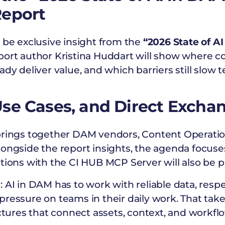
Report
 be exclusive insight from the
“2026 State of A
ort author Kristina Huddart will show where c
ady deliver value, and which barriers still slow
se Cases, and Direct Excha
brings together DAM vendors, Content Operatio
longside the report insights, the agenda focuse
tions with the CI HUB MCP Server will also be p
 AI in DAM has to work with reliable data, respe
pressure on teams in their daily work. That tak
uctures that connect assets, context, and workfl