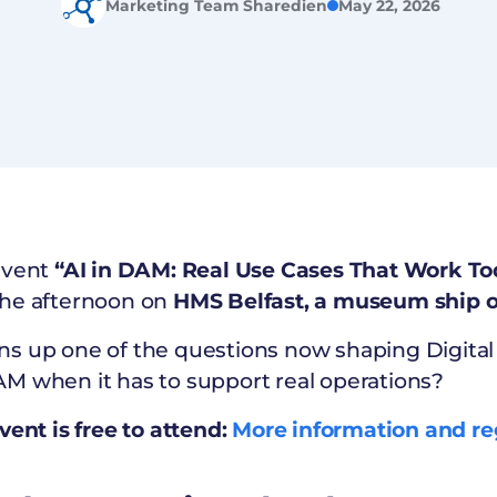
Marketing Team Sharedien
May 22, 2026
event
“AI in DAM: Real Use Cases That Work To
the afternoon on
HMS Belfast, a museum ship o
ns up one of the questions now shaping Digit
M when it has to support real operations?
vent is free to attend:
More information and re