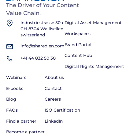
The Driver of Your Content
Value Chain.
Industriestrasse 50a
Digital Asset Management
CH-8304 Wallisellen
Workspaces
switzerland
Brand Portal
info@sharedien.com
Content Hub
+41 44 832 50 30
Digital Rights Management
Webinars
About us
E-books
Contact
Blog
Careers
FAQs
ISO Certification
Find a partner
LinkedIn
Become a partner