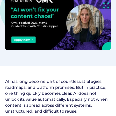
AI has long become part of countless strategies,
roadmaps, and platform promises. But in practice,
one thing quickly becomes clear: AI does not
unlock its value automatically. Especially not when
content is spread across different systems,
unstructured, and difficult to reuse.