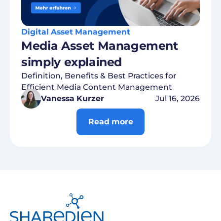
Digital Asset Management
Media Asset Management
simply explained
Definition, Benefits & Best Practices for
Efficient Media Content Management
Vanessa Kurzer
Jul 16, 2026
Read more