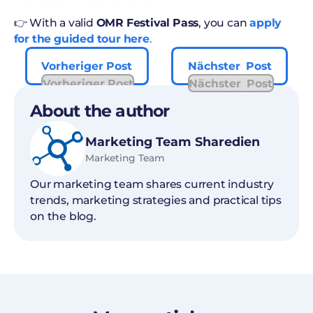
👉 With a valid
OMR Festival Pass
, you can
apply
for the guided tour here
.
Vorheriger Post
Nächster Post
Vorheriger Post
Nächster Post
About the author
Marketing Team Sharedien
Marketing Team
Our marketing team shares current industry
trends, marketing strategies and practical tips
on the blog.