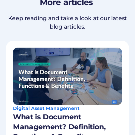
More
articles
Keep reading and take a look at our latest
blog articles.
Digital Asset Management
What is Document
Management? Definition,