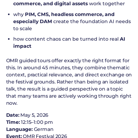
commerce, and digital assets
work together
why
PIM, CMS, headless commerce, and
especially DAM
create the foundation AI needs
to scale
how content chaos can be turned into real
AI
impact
OMR guided tours offer exactly the right format for
this. In around 45 minutes, they combine thematic
context, practical relevance, and direct exchange on
the festival grounds. Rather than being an isolated
talk, the result is a guided perspective on a topic
that many teams are actively working through right
now.
Date:
May 5, 2026
Time:
12:15–1:00 pm
Language:
German
Event:
OMR Festival 2026