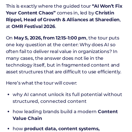
This is exactly where the guided tour
“AI Won’t Fix
Your Content Chaos”
comes in, led by
Christin
Rippel, Head of Growth & Alliances at Sharedien
,
at
OMR Festival 2026
.
On
May 5, 2026, from 12:15–1:00 pm
, the tour puts
one key question at the center: Why does AI so
often fail to deliver real value in organizations? In
many cases, the answer does not lie in the
technology itself, but in fragmented content and
asset structures that are difficult to use efficiently.
Here’s what the tour will cover:
why AI cannot unlock its full potential without
structured, connected content
how leading brands build a modern
Content
Value Chain
how
product data, content systems,