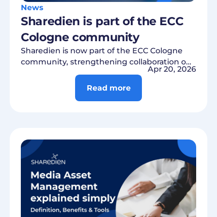
News
Sharedien is part of the ECC
Cologne community
Sharedien is now part of the ECC Cologne
community, strengthening collaboration on
Apr 20, 2026
digital trends, innovations, and practical
retail solutions.
Read more