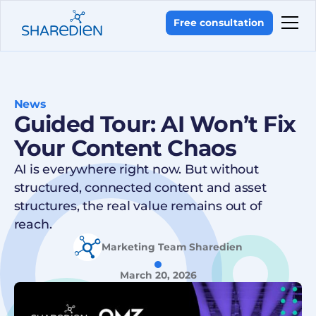
Free consultation
News
Guided Tour: AI Won’t Fix
Your Content Chaos
AI is everywhere right now. But without
structured, connected content and asset
structures, the real value remains out of
reach.
Marketing Team Sharedien
March 20, 2026