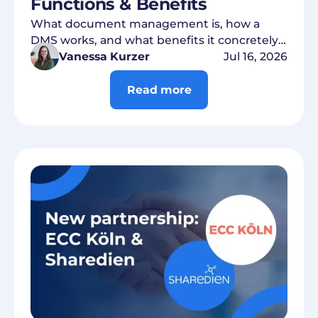
Functions & Benefits
What document management is, how a
DMS works, and what benefits it concretely
brings to companies.
Vanessa Kurzer
Jul 16, 2026
Read more