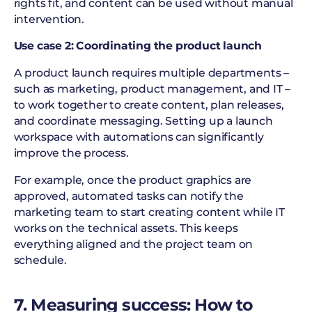
rights fit, and content can be used without manual
intervention.
Use case 2: Coordinating the product launch
A product launch requires multiple departments –
such as marketing, product management, and IT –
to work together to create content, plan releases,
and coordinate messaging. Setting up a launch
workspace with automations can significantly
improve the process.
For example, once the product graphics are
approved, automated tasks can notify the
marketing team to start creating content while IT
works on the technical assets. This keeps
everything aligned and the project team on
schedule.
7. Measuring success: How to