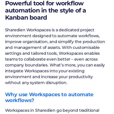
Powerful tool for workflow
automation in the style of a
Kanban board
Sharedien Workspaces is a dedicated project
environment designed to automate workflows,
improve organisation, and simplify the production
and management of assets. With customisable
settings and tailored tools, Workspaces enables
teams to collaborate even better – even across
company boundaries. What’s more, you can easily
integrate Workspaces into your existing
environment and increase your productivity
without any system disruption.
Why use Workspaces to automate
workflows?
Workspaces in Sharedien go beyond traditional