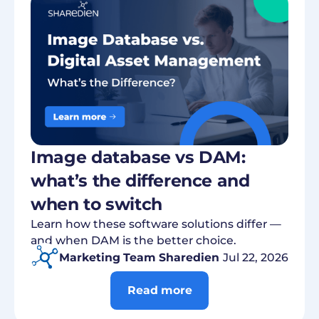
Image database vs DAM:
what’s the difference and
when to switch
Learn how these software solutions differ —
and when DAM is the better choice.
Marketing Team Sharedien
Jul 22, 2026
Read more