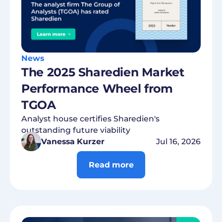
News
The 2025 Sharedien Market
Performance Wheel from
TGOA
Analyst house certifies Sharedien's
outstanding future viability
Vanessa Kurzer
Jul 16, 2026
Read more