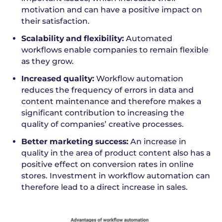
motivation and can have a positive impact on
their satisfaction.
Scalability and flexibility:
Automated
workflows enable companies to remain flexible
as they grow.
Increased quality:
Workflow automation
reduces the frequency of errors in data and
content maintenance and therefore makes a
significant contribution to increasing the
quality of companies’ creative processes.
Better marketing success:
An increase in
quality in the area of product content also has a
positive effect on conversion rates in online
stores. Investment in workflow automation can
therefore lead to a direct increase in sales.