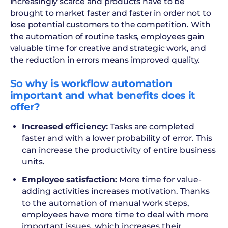
increasingly scarce and products have to be
brought to market faster and faster in order not to
lose potential customers to the competition. With
the automation of routine tasks, employees gain
valuable time for creative and strategic work, and
the reduction in errors means improved quality.
So why is workflow automation
important and what benefits does it
offer?
Increased efficiency:
Tasks are completed
faster and with a lower probability of error. This
can increase the productivity of entire business
units.
Employee satisfaction:
More time for value-
adding activities increases motivation. Thanks
to the automation of manual work steps,
employees have more time to deal with more
important issues, which increases their