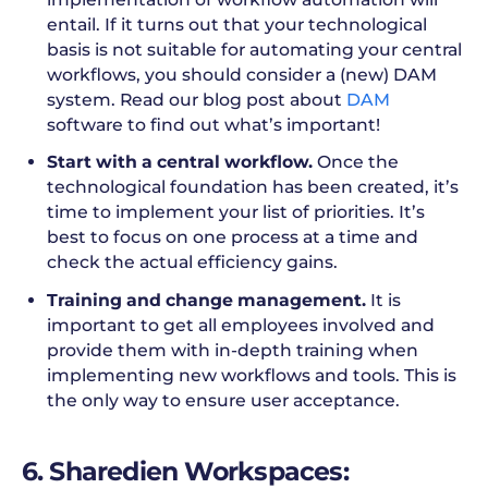
entail. If it turns out that your technological
basis is not suitable for automating your central
workflows, you should consider a (new) DAM
system. Read our blog post about
DAM
software to find out what’s important!
Start with a central workflow.
Once the
technological foundation has been created, it’s
time to implement your list of priorities. It’s
best to focus on one process at a time and
check the actual efficiency gains.
Training and change management.
It is
important to get all employees involved and
provide them with in-depth training when
implementing new workflows and tools. This is
the only way to ensure user acceptance.
6. Sharedien Workspaces: