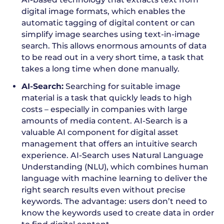
digital image formats, which enables the
automatic tagging of digital content or can
simplify image searches using text-in-image
search. This allows enormous amounts of data
to be read out in a very short time, a task that
takes a long time when done manually.
AI-Search:
Searching for suitable image
material is a task that quickly leads to high
costs – especially in companies with large
amounts of media content. AI-Search is a
valuable AI component for digital asset
management that offers an intuitive search
experience. AI-Search uses Natural Language
Understanding (NLU), which combines human
language with machine learning to deliver the
right search results even without precise
keywords. The advantage: users don’t need to
know the keywords used to create data in order