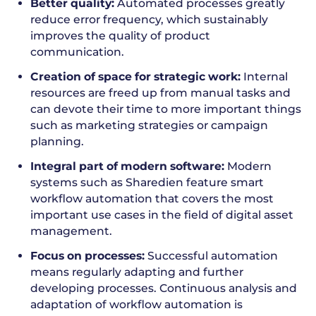
Better quality:
Automated processes greatly
reduce error frequency, which sustainably
improves the quality of product
communication.
Creation of space for strategic work:
Internal
resources are freed up from manual tasks and
can devote their time to more important things
such as marketing strategies or campaign
planning.
Integral part of modern software:
Modern
systems such as Sharedien feature smart
workflow automation that covers the most
important use cases in the field of digital asset
management.
Focus on processes:
Successful automation
means regularly adapting and further
developing processes. Continuous analysis and
adaptation of workflow automation is