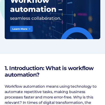
1. Introduction: What is workflow
automation?
Workflow automation means using technology to
automate repetitive tasks, making business
processes faster and more error-free. Why is this
relevant? In times of digital transformation, the