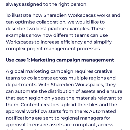
always assigned to the right person.
To illustrate how Sharedien Workspaces works and
can optimise collaboration, we would like to
describe two best practice examples. These
examples show how different teams can use
Workspaces to increase efficiency and simplify
complex project management processes.
Use case 1: Marketing campaign management
A global marketing campaign requires creative
teams to collaborate across multiple regions and
departments. With Sharedien Workspaces, they
can automate the distribution of assets and ensure
that each region only sees the materials relevant to
them. Content creators upload their files and the
approval workflow starts from there: Automated
notifications are sent to regional managers for
approval to ensure assets are compliant, access