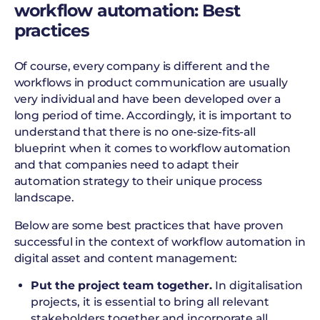
workflow automation: Best
practices
Of course, every company is different and the
workflows in product communication are usually
very individual and have been developed over a
long period of time. Accordingly, it is important to
understand that there is no one-size-fits-all
blueprint when it comes to workflow automation
and that companies need to adapt their
automation strategy to their unique process
landscape.
Below are some best practices that have proven
successful in the context of workflow automation in
digital asset and content management:
Put the project team together.
In digitalisation
projects, it is essential to bring all relevant
stakeholders together and incorporate all