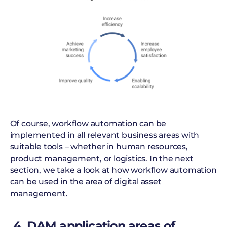
Of course, workflow automation can be
implemented in all relevant business areas with
suitable tools – whether in human resources,
product management, or logistics. In the next
section, we take a look at how workflow automation
can be used in the area of digital asset
management.
4. DAM application areas of