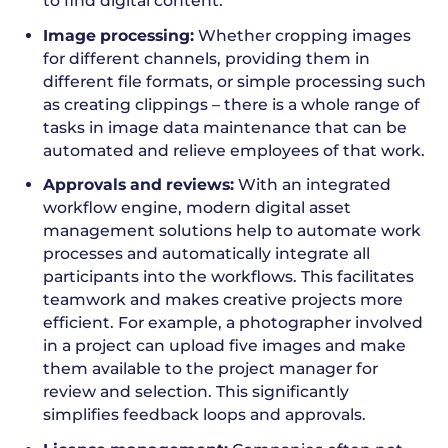
to find digital content.
Image processing:
Whether cropping images
for different channels, providing them in
different file formats, or simple processing such
as creating clippings – there is a whole range of
tasks in image data maintenance that can be
automated and relieve employees of that work.
Approvals and reviews:
With an integrated
workflow engine, modern digital asset
management solutions help to automate work
processes and automatically integrate all
participants into the workflows. This facilitates
teamwork and makes creative projects more
efficient. For example, a photographer involved
in a project can upload five images and make
them available to the project manager for
review and selection. This significantly
simplifies feedback loops and approvals.