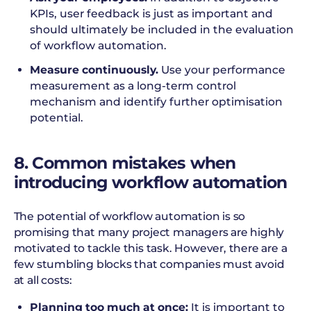
KPIs, user feedback is just as important and
should ultimately be included in the evaluation
of workflow automation.
Measure continuously.
Use your performance
measurement as a long-term control
mechanism and identify further optimisation
potential.
8. Common mistakes when
introducing workflow automation
The potential of workflow automation is so
promising that many project managers are highly
motivated to tackle this task. However, there are a
few stumbling blocks that companies must avoid
at all costs:
Planning too much at once:
It is important to