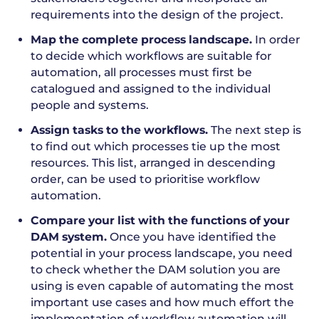
requirements into the design of the project.
Map the complete process landscape.
In order
to decide which workflows are suitable for
automation, all processes must first be
catalogued and assigned to the individual
people and systems.
Assign tasks to the workflows.
The next step is
to find out which processes tie up the most
resources. This list, arranged in descending
order, can be used to prioritise workflow
automation.
Compare your list with the functions of your
DAM system.
Once you have identified the
potential in your process landscape, you need
to check whether the DAM solution you are
using is even capable of automating the most
important use cases and how much effort the
implementation of workflow automation will