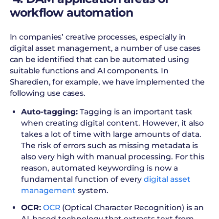
workflow automation
In companies’ creative processes, especially in
digital asset management, a number of use cases
can be identified that can be automated using
suitable functions and AI components. In
Sharedien, for example, we have implemented the
following use cases.
Auto-tagging:
Tagging is an important task
when creating digital content. However, it also
takes a lot of time with large amounts of data.
The risk of errors such as missing metadata is
also very high with manual processing. For this
reason, automated keywording is now a
fundamental function of every
digital asset
management
system.
OCR:
OCR
(Optical Character Recognition) is an
AI-based technology that extracts text from