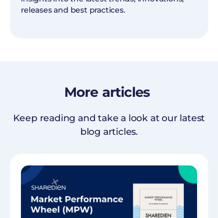
releases and best practices.
More
articles
Keep reading and take a look at our latest
blog articles.