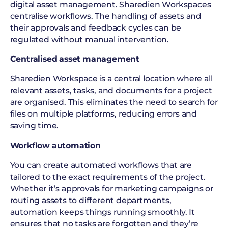
digital asset management. Sharedien Workspaces
centralise workflows. The handling of assets and
their approvals and feedback cycles can be
regulated without manual intervention.
Centralised asset management
Sharedien Workspace is a central location where all
relevant assets, tasks, and documents for a project
are organised. This eliminates the need to search for
files on multiple platforms, reducing errors and
saving time.
Workflow automation
You can create automated workflows that are
tailored to the exact requirements of the project.
Whether it’s approvals for marketing campaigns or
routing assets to different departments,
automation keeps things running smoothly. It
ensures that no tasks are forgotten and they’re