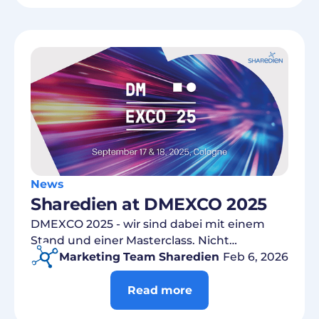
News
Sharedien at DMEXCO 2025
DMEXCO 2025 - wir sind dabei mit einem
Stand und einer Masterclass. Nicht
verpassen!
Marketing Team Sharedien
Feb 6, 2026
Read more