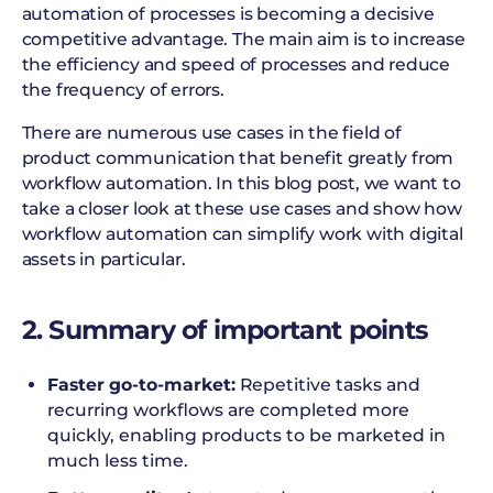
automation of processes is becoming a decisive
competitive advantage. The main aim is to increase
the efficiency and speed of processes and reduce
the frequency of errors.
There are numerous use cases in the field of
product communication that benefit greatly from
workflow automation. In this blog post, we want to
take a closer look at these use cases and show how
workflow automation can simplify work with digital
assets in particular.
2. Summary of important points
Faster go-to-market:
Repetitive tasks and
recurring workflows are completed more
quickly, enabling products to be marketed in
much less time.