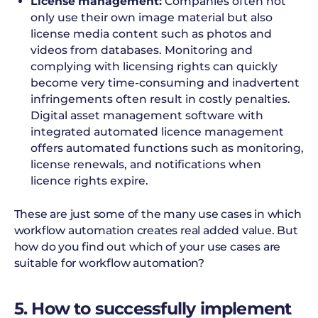
License management:
Companies often not
only use their own image material but also
license media content such as photos and
videos from databases. Monitoring and
complying with licensing rights can quickly
become very time-consuming and inadvertent
infringements often result in costly penalties.
Digital asset management software with
integrated automated licence management
offers automated functions such as monitoring,
license renewals, and notifications when
licence rights expire.
These are just some of the many use cases in which
workflow automation creates real added value. But
how do you find out which of your use cases are
suitable for workflow automation?
5. How to successfully implement