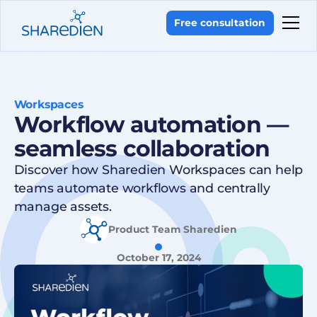
Free consultation
Workspaces
Workflow automation —
seamless collaboration
Discover how Sharedien Workspaces can help
teams automate workflows and centrally
manage assets.
Product Team Sharedien
October 17, 2024