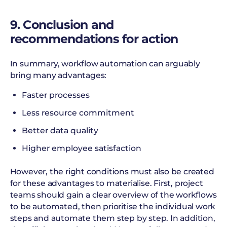
9. Conclusion and
recommendations for action
In summary, workflow automation can arguably
bring many advantages:
Faster processes
Less resource commitment
Better data quality
Higher employee satisfaction
However, the right conditions must also be created
for these advantages to materialise. First, project
teams should gain a clear overview of the workflows
to be automated, then prioritise the individual work
steps and automate them step by step. In addition,