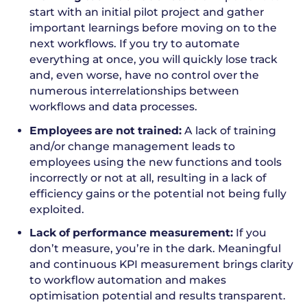
start with an initial pilot project and gather
important learnings before moving on to the
next workflows. If you try to automate
everything at once, you will quickly lose track
and, even worse, have no control over the
numerous interrelationships between
workflows and data processes.
Employees are not trained:
A lack of training
and/or change management leads to
employees using the new functions and tools
incorrectly or not at all, resulting in a lack of
efficiency gains or the potential not being fully
exploited.
Lack of performance measurement:
If you
don’t measure, you’re in the dark. Meaningful
and continuous KPI measurement brings clarity
to workflow automation and makes
optimisation potential and results transparent.