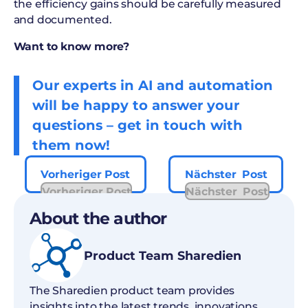
the efficiency gains should be carefully measured
and documented.
Want to know more?
Our experts in AI and automation
will be happy to answer your
questions – get in touch with
them now!
Vorheriger Post
Nächster Post
Vorheriger Post
Nächster Post
About the author
Product Team Sharedien
The Sharedien product team provides
insights into the latest trends, innovations,