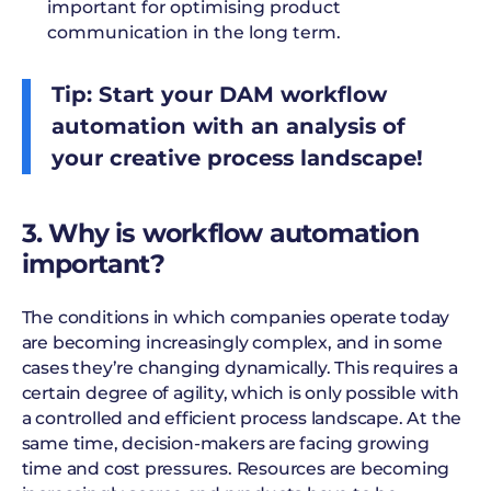
important for optimising product
communication in the long term.
Tip: Start your DAM workflow
automation with an analysis of
your creative process landscape!
3. Why is workflow automation
important?
The conditions in which companies operate today
are becoming increasingly complex, and in some
cases they’re changing dynamically. This requires a
certain degree of agility, which is only possible with
a controlled and efficient process landscape. At the
same time, decision-makers are facing growing
time and cost pressures. Resources are becoming