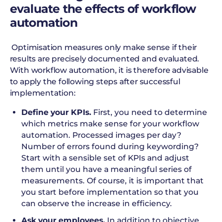
evaluate the effects of workflow
automation
Optimisation measures only make sense if their
results are precisely documented and evaluated.
With workflow automation, it is therefore advisable
to apply the following steps after successful
implementation:
Define your KPIs.
First, you need to determine
which metrics make sense for your workflow
automation. Processed images per day?
Number of errors found during keywording?
Start with a sensible set of KPIs and adjust
them until you have a meaningful series of
measurements. Of course, it is important that
you start before implementation so that you
can observe the increase in efficiency.
Ask your employees.
In addition to objective