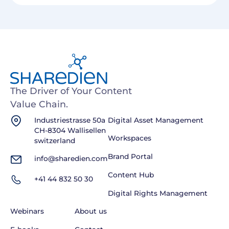
The Driver of Your Content
Value Chain.
Industriestrasse 50a
Digital Asset Management
CH-8304 Wallisellen
Workspaces
switzerland
Brand Portal
info@sharedien.com
Content Hub
+41 44 832 50 30
Digital Rights Management
Webinars
About us