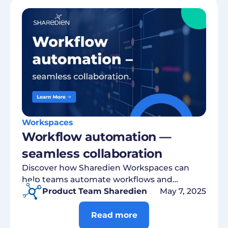
Workspaces
Workflow automation —
seamless collaboration
Discover how Sharedien Workspaces can
help teams automate workflows and
centrally manage assets.
Product Team Sharedien
May 7, 2025
Read more