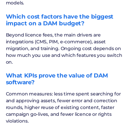
models.
Which cost factors have the biggest
impact on a DAM budget?
Beyond licence fees, the main drivers are
integrations (CMS, PIM, e-commerce), asset
migration, and training. Ongoing cost depends on
how much you use and which features you switch
on.
What KPIs prove the value of DAM
software?
Common measures: less time spent searching for
and approving assets, fewer error and correction
rounds, higher reuse of existing content, faster
campaign go-lives, and fewer licence or rights
violations.