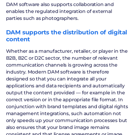
DAM software also supports collaboration and
enables the regulated integration of external
parties such as photographers.
DAM supports the distribution of digital
content
Whether as a manufacturer, retailer, or player in the
B2B, B2C or D2C sector, the number of relevant
communication channels is growing across the
industry. Modern DAM software is therefore
designed so that you can integrate all your
applications and data recipients and automatically
output the content provided — for example in the
correct version or in the appropriate file format. In
conjunction with brand templates and digital rights
management integrations, such automation not
only speeds up your communication processes but
also ensures that your brand image remains
consistent and that license agreements or image