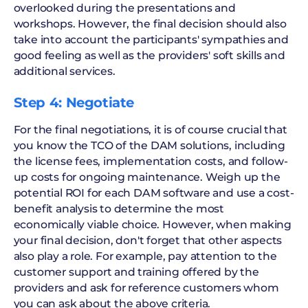
overlooked during the presentations and
workshops. However, the final decision should also
take into account the participants' sympathies and
good feeling as well as the providers' soft skills and
additional services.
Step 4: Negotiate
For the final negotiations, it is of course crucial that
you know the TCO of the DAM solutions, including
the license fees, implementation costs, and follow-
up costs for ongoing maintenance. Weigh up the
potential ROI for each DAM software and use a cost-
benefit analysis to determine the most
economically viable choice. However, when making
your final decision, don't forget that other aspects
also play a role. For example, pay attention to the
customer support and training offered by the
providers and ask for reference customers whom
you can ask about the above criteria.