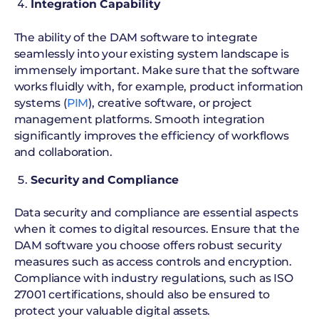
Integration Capability
The ability of the DAM software to integrate
seamlessly into your existing system landscape is
immensely important. Make sure that the software
works fluidly with, for example, product information
systems (
PIM
), creative software, or project
management platforms. Smooth integration
significantly improves the efficiency of workflows
and collaboration.
Security and Compliance
Data security and compliance are essential aspects
when it comes to digital resources. Ensure that the
DAM software you choose offers robust security
measures such as access controls and encryption.
Compliance with industry regulations, such as ISO
27001 certifications, should also be ensured to
protect your valuable digital assets.