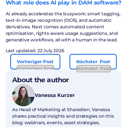
What role does AI play in DAM software?
AI already accelerates the busywork: smart tagging,
text-in-image recognition (OCR), and automatic
derivatives. Next comes automated content
optimisation, rights-aware usage suggestions, and
generative workflows, all with a human in the lead.
Last updated: 22 July 2026
Vorheriger Post
Nächster Post
Vorheriger Post
Nächster Post
About the author
Vanessa Kurzer
As Head of Marketing at Sharedien, Vanessa
shares practical insights and strategies on this
blog: webinars, events, asset strategies,