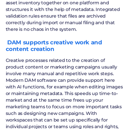
asset inventory together on one platform and
structures it with the help of metadata. Integrated
validation rules ensure that files are archived
correctly during import or manual filing and that
there is no chaos in the system.
‍ DAM supports creative work and
content creation
Creative processes related to the creation of
product content or marketing campaigns usually
involve many manual and repetitive work steps.
Modern DAM software can provide support here
with AI functions, for example when editing images
or maintaining metadata. This speeds up time-to-
market and at the same time frees up your
marketing teams to focus on more important tasks
such as designing new campaigns. With
workspaces that can be set up specifically for
individual projects or teams using roles and rights,