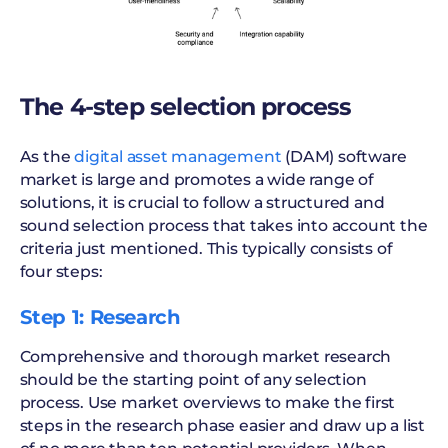
The 4-step selection process
As the
digital asset management
(DAM) software
market is large and promotes a wide range of
solutions, it is crucial to follow a structured and
sound selection process that takes into account the
criteria just mentioned. This typically consists of
four steps:
Step 1: Research
Comprehensive and thorough market research
should be the starting point of any selection
process. Use market overviews to make the first
steps in the research phase easier and draw up a list