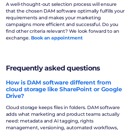
A well-thought-out selection process will ensure
that the chosen DAM software optimally fulfills your
requirements and makes your marketing
campaigns more efficient and successful. Do you
find other criteria relevant? We look forward to an
exchange.
Book an appointment
Frequently asked questions
How is DAM software different from
cloud storage like SharePoint or Google
Drive?
Cloud storage keeps files in folders. DAM software
adds what marketing and product teams actually
need: metadata and AI tagging, rights
management, versioning, automated workflows,