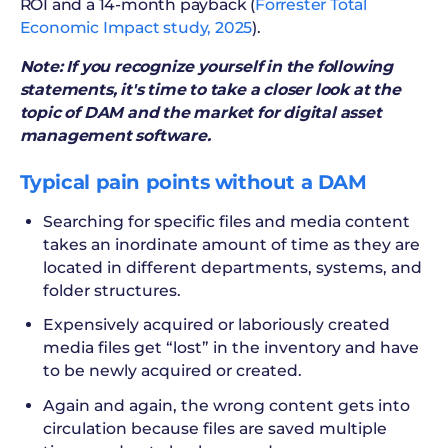
ROI and a 14-month payback (
Forrester Total
Economic Impact study, 2025
).
Note: If you recognize yourself in the following
statements, it's time to take a closer look at the
topic of DAM and the market for digital asset
management software.
Typical pain points without a DAM
Searching for specific files and media content
takes an inordinate amount of time as they are
located in different departments, systems, and
folder structures.
Expensively acquired or laboriously created
media files get “lost” in the inventory and have
to be newly acquired or created.
Again and again, the wrong content gets into
circulation because files are saved multiple