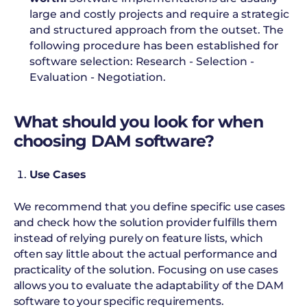
large and costly projects and require a strategic
and structured approach from the outset. The
following procedure has been established for
software selection: Research - Selection -
Evaluation - Negotiation.
What should you look for when
choosing DAM software?
Use Cases
We recommend that you define specific use cases
and check how the solution provider fulfills them
instead of relying purely on feature lists, which
often say little about the actual performance and
practicality of the solution. Focusing on use cases
allows you to evaluate the adaptability of the DAM
software to your specific requirements.