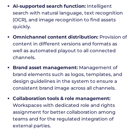
AI-supported search function:
Intelligent
search with natural language, text recognition
(OCR), and image recognition to find assets
quickly.
Omnichannel content distribution:
Provision of
content in different versions and formats as
well as automated playout to all connected
channels.
Brand asset management:
Management of
brand elements such as logos, templates, and
design guidelines in the system to ensure a
consistent brand image across all channels.
Collaboration tools & role management:
Workspaces with dedicated role and rights
assignment for better collaboration among
teams and for the regulated integration of
external parties.