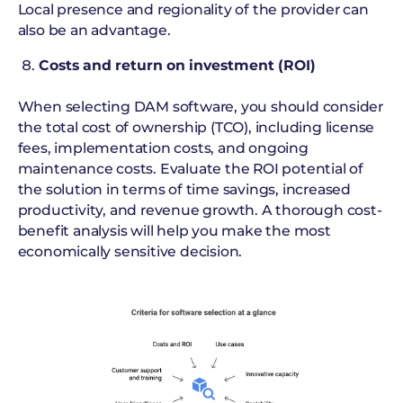
Local presence and regionality of the provider can
also be an advantage.
Costs and return on investment (ROI)
When selecting DAM software, you should consider
the total cost of ownership (TCO), including license
fees, implementation costs, and ongoing
maintenance costs. Evaluate the ROI potential of
the solution in terms of time savings, increased
productivity, and revenue growth. A thorough cost-
benefit analysis will help you make the most
economically sensitive decision.