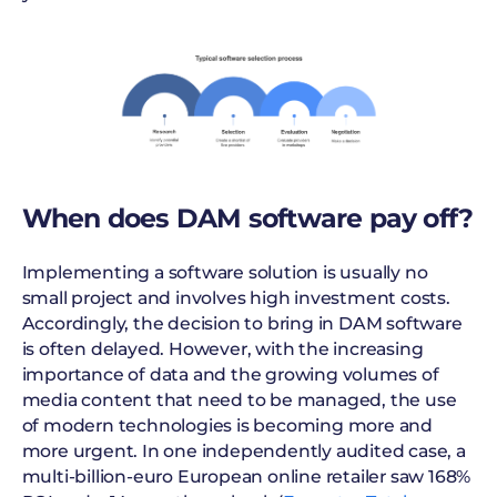
When does DAM software pay off?
Implementing a software solution is usually no
small project and involves high investment costs.
Accordingly, the decision to bring in DAM software
is often delayed. However, with the increasing
importance of data and the growing volumes of
media content that need to be managed, the use
of modern technologies is becoming more and
more urgent. In one independently audited case, a
multi-billion-euro European online retailer saw 168%