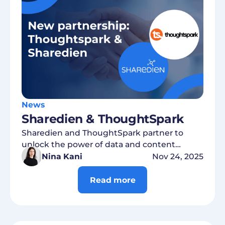
News
Sharedien & ThoughtSpark
Sharedien and ThoughtSpark partner to
unlock the power of data and content
intelligence
Nina Kani
Nov 24, 2025
Read more