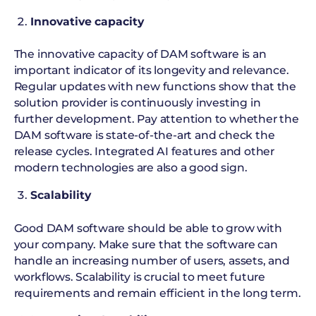
Innovative capacity
The innovative capacity of DAM software is an
important indicator of its longevity and relevance.
Regular updates with new functions show that the
solution provider is continuously investing in
further development. Pay attention to whether the
DAM software is state-of-the-art and check the
release cycles. Integrated AI features and other
modern technologies are also a good sign.
Scalability
Good DAM software should be able to grow with
your company. Make sure that the software can
handle an increasing number of users, assets, and
workflows. Scalability is crucial to meet future
requirements and remain efficient in the long term.