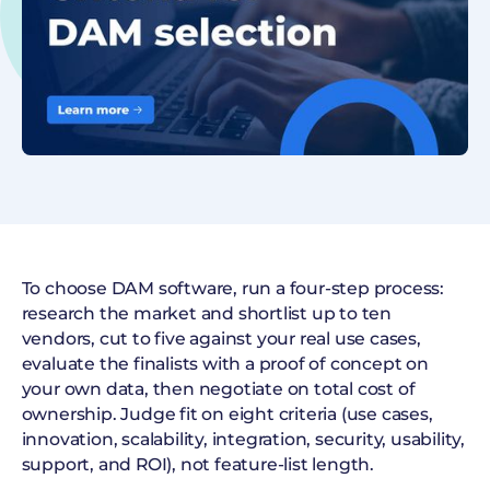
To choose DAM software, run a four-step process:
research the market and shortlist up to ten
vendors, cut to five against your real use cases,
evaluate the finalists with a proof of concept on
your own data, then negotiate on total cost of
ownership. Judge fit on eight criteria (use cases,
innovation, scalability, integration, security, usability,
support, and ROI), not feature-list length.