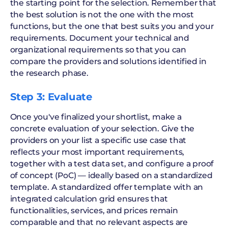
the starting point for the selection. Remember that
the best solution is not the one with the most
functions, but the one that best suits you and your
requirements. Document your technical and
organizational requirements so that you can
compare the providers and solutions identified in
the research phase.
Step 3: Evaluate
Once you've finalized your shortlist, make a
concrete evaluation of your selection. Give the
providers on your list a specific use case that
reflects your most important requirements,
together with a test data set, and configure a proof
of concept (PoC) — ideally based on a standardized
template. A standardized offer template with an
integrated calculation grid ensures that
functionalities, services, and prices remain
comparable and that no relevant aspects are