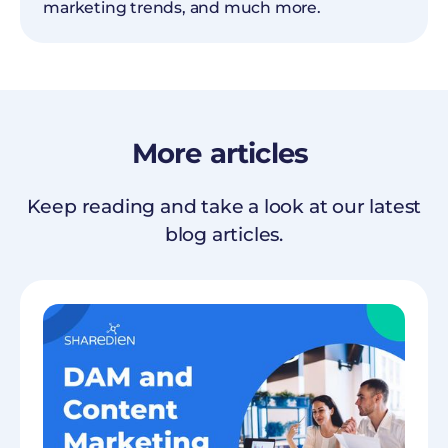
marketing trends, and much more.
More
articles
Keep reading and take a look at our latest
blog articles.