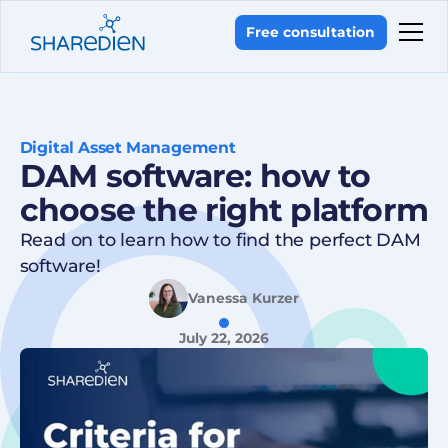
Free consultation
Digital Asset Management
DAM software: how to
choose the right platform
Read on to learn how to find the perfect DAM
software!
Vanessa Kurzer
July 22, 2026