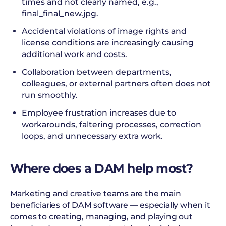
times and not clearly named, e.g.,
final_final_new.jpg.
Accidental violations of image rights and
license conditions are increasingly causing
additional work and costs.
Collaboration between departments,
colleagues, or external partners often does not
run smoothly.
Employee frustration increases due to
workarounds, faltering processes, correction
loops, and unnecessary extra work.
Where does a DAM help most?
Marketing and creative teams are the main
beneficiaries of DAM software — especially when it
comes to creating, managing, and playing out