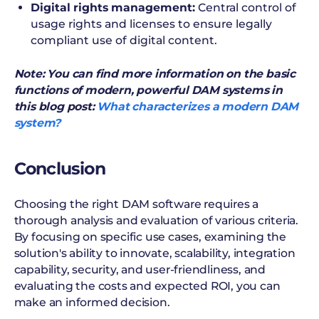
Digital rights management:
Central control of
usage rights and licenses to ensure legally
compliant use of digital content.
Note: You can find more information on the basic
functions of modern, powerful DAM systems in
this blog post:
What characterizes a modern DAM
system?
Conclusion
Choosing the right DAM software requires a
thorough analysis and evaluation of various criteria.
By focusing on specific use cases, examining the
solution's ability to innovate, scalability, integration
capability, security, and user-friendliness, and
evaluating the costs and expected ROI, you can
make an informed decision.