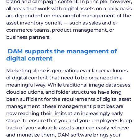
brand and campaign content. In principle, however,
all areas that work with digital assets on a daily basis
are dependent on meaningful management of the
asset inventory benefit — such as sales and e-
commerce teams, product management, or
business partners.
‍ DAM supports the management of
digital content
Marketing alone is generating ever larger volumes
of digital content that need to be organized in a
meaningful way. While traditional image databases,
cloud solutions, and folder structures have long
been sufficient for the requirements of digital asset
management, these management practices are
now reaching their limits at an increasingly early
stage. To ensure that you and your employees keep
track of your valuable assets and can easily retrieve
and monetize them, DAM software brings your