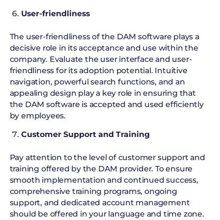
User-friendliness
The user-friendliness of the DAM software plays a
decisive role in its acceptance and use within the
company. Evaluate the user interface and user-
friendliness for its adoption potential. Intuitive
navigation, powerful search functions, and an
appealing design play a key role in ensuring that
the DAM software is accepted and used efficiently
by employees.
Customer Support and Training
Pay attention to the level of customer support and
training offered by the DAM provider. To ensure
smooth implementation and continued success,
comprehensive training programs, ongoing
support, and dedicated account management
should be offered in your language and time zone.