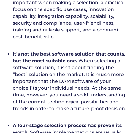
important when making a selection: a practical
focus on the specific use cases, innovation
capability, integration capability, scalability,
security and compliance, user-friendliness,
training and reliable support, and a coherent
cost-benefit ratio.
It's not the best software solution that counts,
but the most suitable one.
When selecting a
software solution, it isn't about finding the
“best” solution on the market. It is much more
important that the DAM software of your
choice fits your individual needs. At the same
time, however, you need a solid understanding
of the current technological possibilities and
trends in order to make a future-proof decision.
A four-stage selection process has proven its
worth.
Software implementations are usually