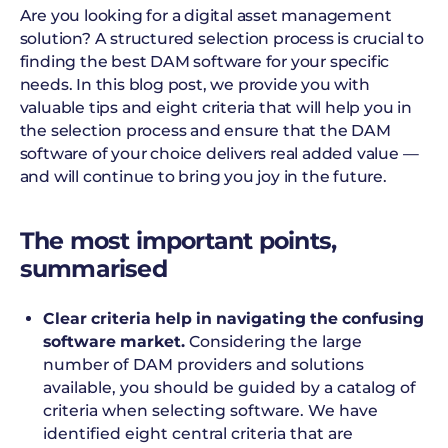
Are you looking for a digital asset management
solution? A structured selection process is crucial to
finding the best DAM software for your specific
needs. In this blog post, we provide you with
valuable tips and eight criteria that will help you in
the selection process and ensure that the DAM
software of your choice delivers real added value —
and will continue to bring you joy in the future.
The most important points,
summarised
Clear criteria help in navigating the confusing
software market.
Considering the large
number of DAM providers and solutions
available, you should be guided by a catalog of
criteria when selecting software. We have
identified eight central criteria that are