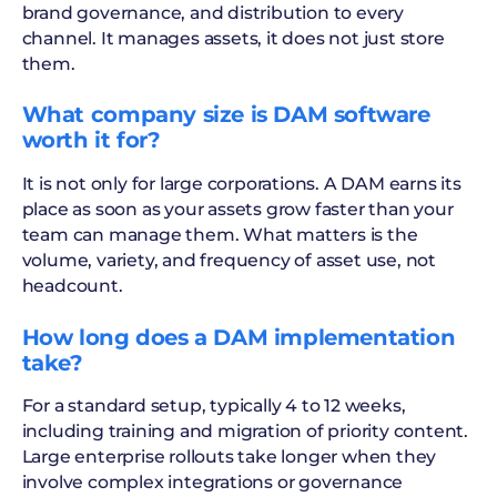
brand governance, and distribution to every
channel. It manages assets, it does not just store
them.
What company size is DAM software
worth it for?
It is not only for large corporations. A DAM earns its
place as soon as your assets grow faster than your
team can manage them. What matters is the
volume, variety, and frequency of asset use, not
headcount.
How long does a DAM implementation
take?
For a standard setup, typically 4 to 12 weeks,
including training and migration of priority content.
Large enterprise rollouts take longer when they
involve complex integrations or governance