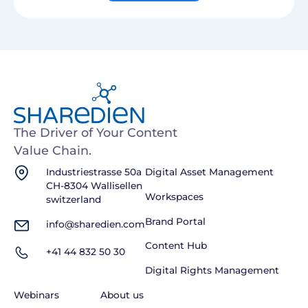
The Driver of Your Content
Value Chain.
Industriestrasse 50a
Digital Asset Management
CH-8304 Wallisellen
Workspaces
switzerland
Brand Portal
info@sharedien.com
Content Hub
+41 44 832 50 30
Digital Rights Management
Webinars
About us