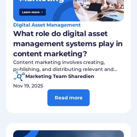
Digital Asset Management
What role do digital asset
management systems play in
content marketing?
Content marketing involves creating,
publishing, and distributing relevant and
valuable content to address target groups...
Marketing Team Sharedien
Nov 19, 2025
Read more