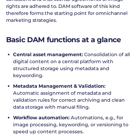
rights are adhered to. DAM software of this kind
therefore forms the starting point for omnichannel
marketing strategies.
Basic DAM functions at a glance
Central asset management:
Consolidation of all
digital content on a central platform with
structured storage using metadata and
keywording.
Metadata Management & Validation:
Automatic assignment of metadata and
validation rules for correct archiving and clean
data storage with manual filing.
Workflow automation:
Automations, e.g., for
image processing, keywording, or versioning to
speed up content processes.