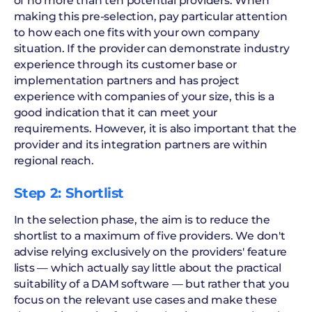
of no more than ten potential providers. When
making this pre-selection, pay particular attention
to how each one fits with your own company
situation. If the provider can demonstrate industry
experience through its customer base or
implementation partners and has project
experience with companies of your size, this is a
good indication that it can meet your
requirements. However, it is also important that the
provider and its integration partners are within
regional reach.
Step 2: Shortlist
In the selection phase, the aim is to reduce the
shortlist to a maximum of five providers. We don't
advise relying exclusively on the providers' feature
lists — which actually say little about the practical
suitability of a DAM software — but rather that you
focus on the relevant use cases and make these