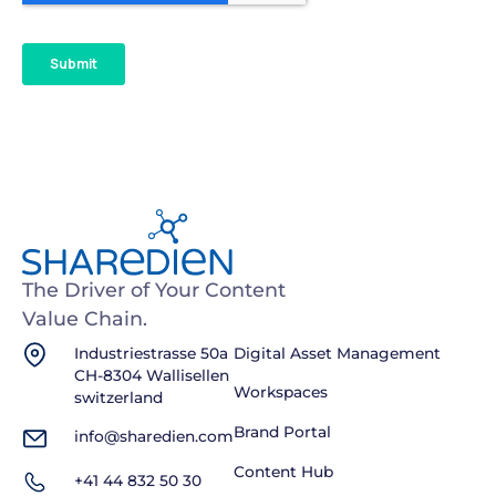
The Driver of Your Content
Value Chain.
Industriestrasse 50a
Digital Asset Management
CH-8304 Wallisellen
Workspaces
switzerland
Brand Portal
info@sharedien.com
Content Hub
+41 44 832 50 30