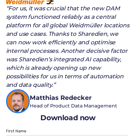
“For us, it was crucial that the new DAM
system functioned reliably as a central
platform for all global Weidmüller locations
and use cases. Thanks to Sharedien, we
can now work efficiently and optimise
internal processes. Another decisive factor
was Sharedien’s integrated AI capability,
which is already opening up new
possibilities for us in terms of automation
and data quality.”
Matthias Redecker
Head of Product Data Management
Download now