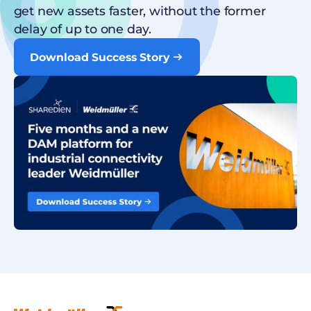
get new assets faster, without the former
delay of up to one day.
Download Success Story
