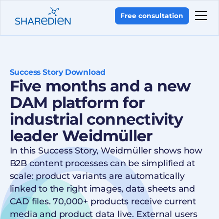
Free consultation
Success Story Download
Five months and a new
DAM platform for
industrial connectivity
leader Weidmüller
In this Success Story, Weidmüller shows how
B2B content processes can be simplified at
scale: product variants are automatically
linked to the right images, data sheets and
CAD files. 70,000+ products receive current
media and product data live. External users